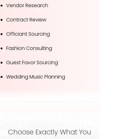
Vendor Research
Contract Review
Officiant Sourcing
Fashion Consulting
Guest Favor Sourcing
Wedding Music Planning
Choose Exactly What You