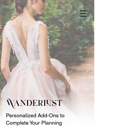
Wanderlust
Personalized Add-Ons to
Complete Your Planning