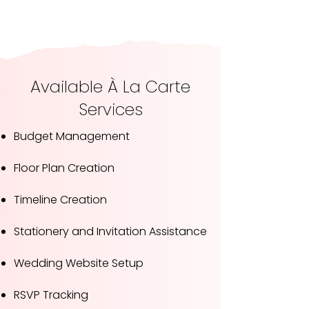
Available À La Carte
Services
Budget Management
Floor Plan Creation
Timeline Creation
Stationery and Invitation Assistance
Wedding Website Setup
RSVP Tracking