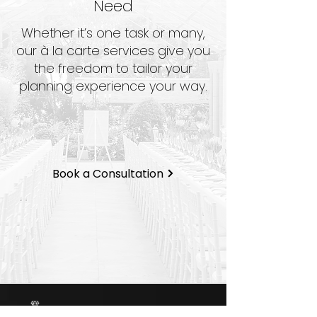
Need
Whether it’s one task or many,
our à la carte services give you
the freedom to tailor your
planning experience your way.
Book a Consultation